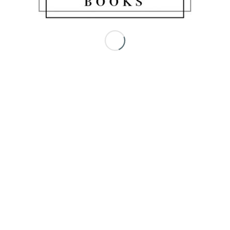
Share this entry