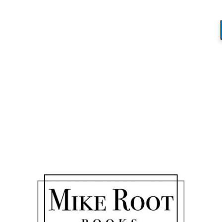
Blog
You are here:
Home
/
Don’t Stay Dumb
/
Christmas Story
Christmas Story
/
April 9, 2020
by
Mike_Root