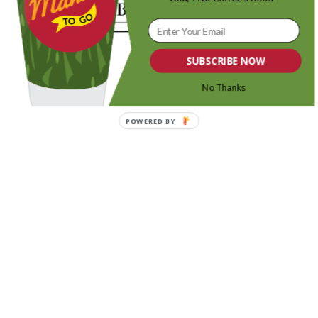
SUBSCRIBE NOW
No Thanks
POWERED BY
Share this entry