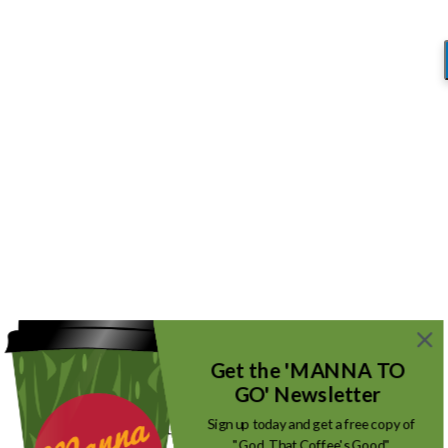
Blog
You are here:
Home
/
Tools Over Truth
/
001(14)
001(14)
/
October 25, 2017
by
Mike_Root
Get the 'MANNA TO
GO' Newsletter
Sign up today and get a free copy of
"God, That Coffee's Good"