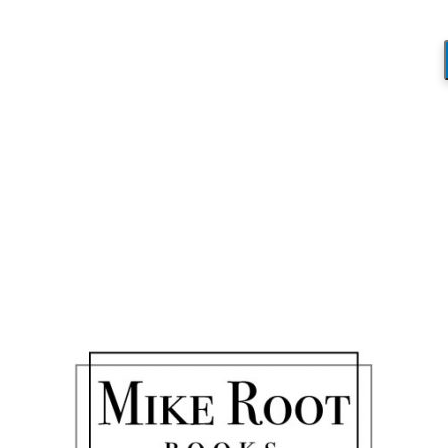
Blog
You are here:
Home
/
The Marriage Forecast
/
Disney 2
Disney 2
/
January 31, 2018
by
Mike_Root