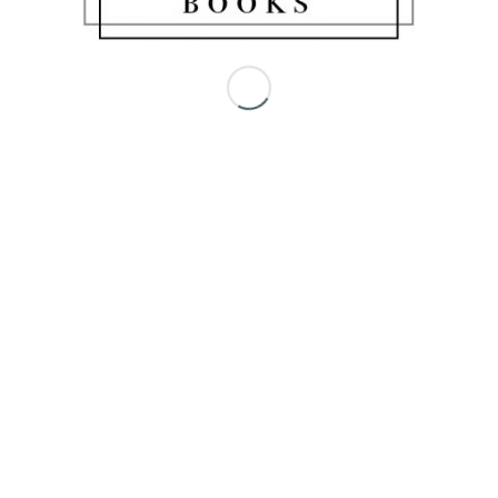
Share this entry