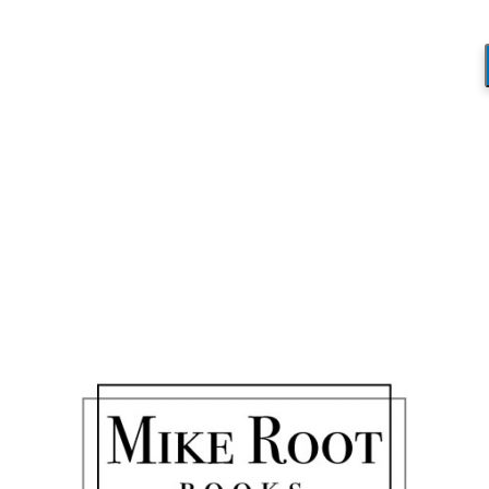
Blog
You are here:
Home
/
Thanks Coach! Congrats on your Graduation!
/
IMG_1368
IMG_1368
/
March 7, 2019
by
Mike_Root