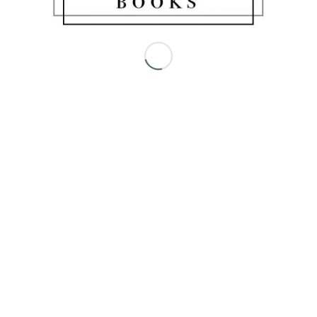
Share this entry