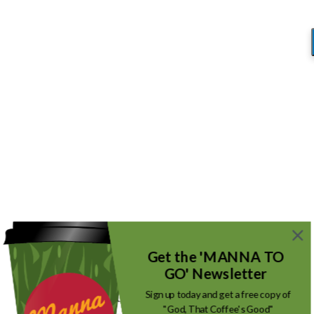
Blog
You are here:
Home
/
Rethinking Satan
/
Bad Guy 4
Bad Guy 4
/
September 22, 2017
by
Mike_Root
Get the 'MANNA TO
GO' Newsletter
Sign up today and get a free copy of
"God, That Coffee's Good"