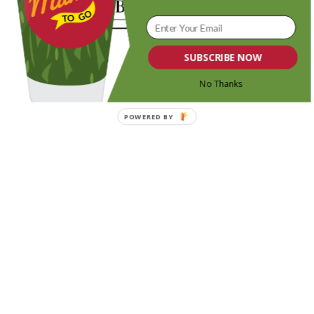
SUBSCRIBE NOW
No Thanks
POWERED BY
Share this entry