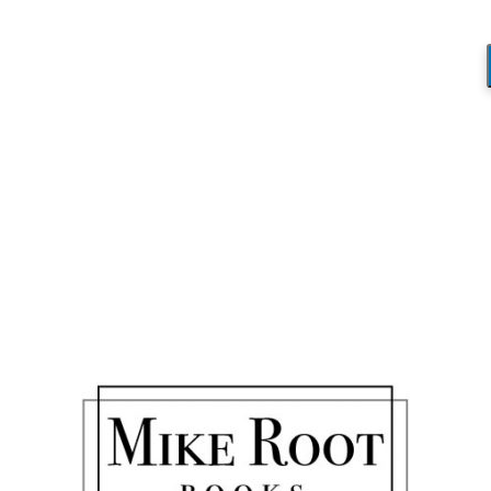
YahlandiceProtocol
You are here:
Home
/
YahlandiceProtocol