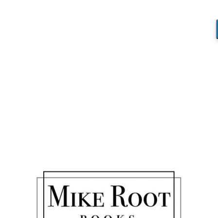
D&MLondon
You are here:
Home
/
D&MLondon