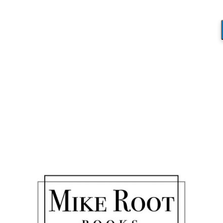
Blog
You are here:
Home
/
Fictional Reality?
/
hummingbird 3
hummingbird 3
/
August 15, 2017
by
Mike_Root