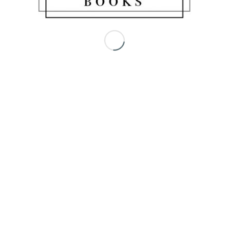
Share this entry