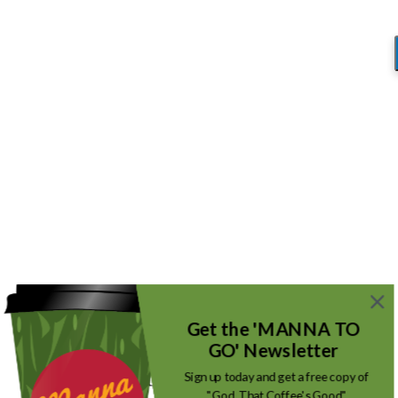
Blog
You are here:
Home
/
Digging Deeper and Getting More!
/
App Bible
App Bible
/
September 8, 2018
by
Mike_Root
Get the 'MANNA TO
GO' Newsletter
Sign up today and get a free copy of
"God, That Coffee's Good"