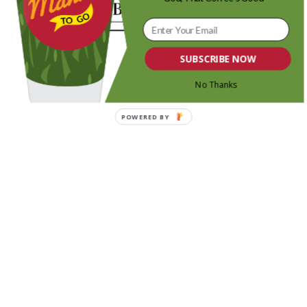
SUBSCRIBE NOW
No Thanks
POWERED BY
Share this entry