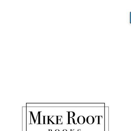
Blog
You are here:
Home
/
A Life Well Lived
/
War Memorial 2
War Memorial 2
/
November 28, 2017
by
Mike_Root