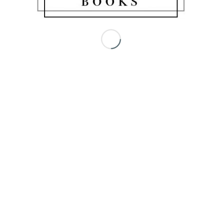
Share this entry