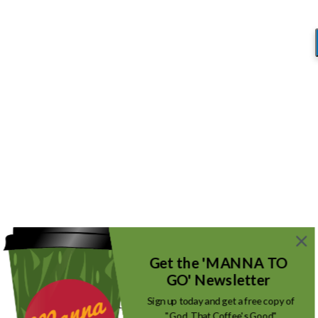
Blog
You are here:
Home
/
The Silent Alarm
/
IMG_2469
IMG_2469
/
August 23, 2018
by
Mike_Root
Get the 'MANNA TO
GO' Newsletter
Sign up today and get a free copy of
"God, That Coffee's Good"