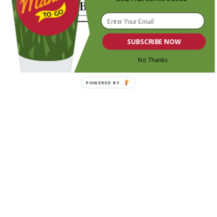
SUBSCRIBE NOW
No Thanks
POWERED BY
Share this entry