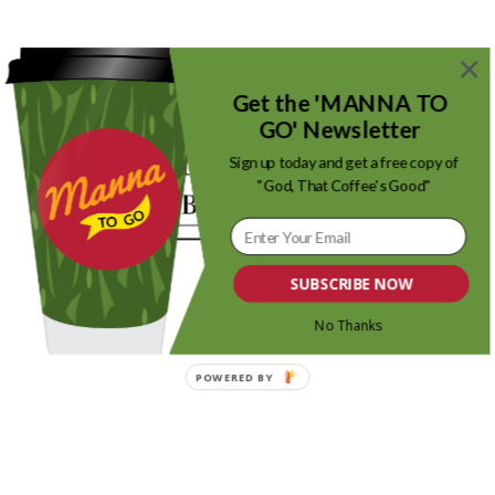
Get the 'MANNA TO
GO' Newsletter
0
Sign up today and get a free copy of
"God, That Coffee's Good"
REPLIES
Leave a Reply
SUBSCRIBE NOW
Want to join the discussion?
Feel free to contribute!
No Thanks
Name
POWERED BY
Email